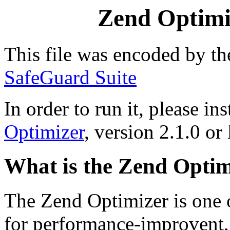
Zend Optimiz
This file was encoded by t
SafeGuard Suite
In order to run it, please ins
Optimizer
, version 2.1.0 or 
What is the Zend Optim
The Zend Optimizer is one 
for performance-improvent, 