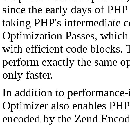
since the early days of PHP
taking PHP's intermediate 
Optimization Passes, which 
with efficient code blocks.
perform exactly the same op
only faster.
In addition to performance
Optimizer also enables PHP 
encoded by the Zend Encod