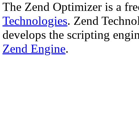
The Zend Optimizer is a fr
Technologies
. Zend Technol
develops the scripting engi
Zend Engine
.